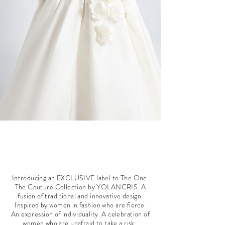
Introducing an EXCLUSIVE label to The One.
The Couture Collection by YOLANCRIS. A
fusion of traditional and innovative design.
Inspired by women in fashion who are fierce.
An expression of individuality. A celebration of
women who are unafraid to take a risk.