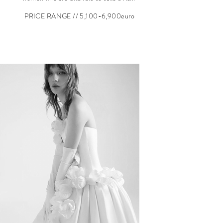
PRICE RANGE // 5,100
-6,900euro