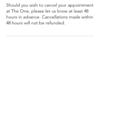
Should you wish to cancel your appointment
at The One, please let us know at least 48
hours in advance. Cancellations made within
48 hours will not be refunded.
Contact Details
3b Castlewood Avenue, Rathmines, Dublin
6, Ireland
0873820008
info@theone.ie
THE ONE
3B CASTLEWOOD AVENUE, SWAN CENTRE, RATHMINES,
DUBLIN 6. IRELAND. D06K2F3.
CONTACT:
INFO@THEONE.IE