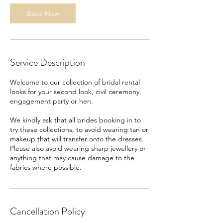
Book Now
Service Description
Welcome to our collection of bridal rental
looks for your second look, civil ceremony,
engagement party or hen.
We kindly ask that all brides booking in to
try these collections, to avoid wearing tan or
makeup that will transfer onto the dresses.
Please also avoid wearing sharp jewellery or
anything that may cause damage to the
fabrics where possible.
Cancellation Policy