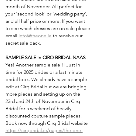
month of November. All perfect for 
your 'second look' or 'wedding party', 
and all half price or more. If you want 
to see which dresses are on sale please 
email 
info@theone.ie
 to receive our 
secret sale pack.
SAMPLE SALE in CIRQ BRIDAL NAAS
Yes! Another sample sale !! Just in 
time for 2025 brides or a last minute 
bridal look. We already have a sample 
edit at Cirq Bridal but we are bringing 
more pieces and setting up on the 
23rd and 24th of November in Cirq 
Bridal for a weekend of heavily 
discounted couture sample pieces. 
Book now through Cirq Bridal website 
https://cirqbridal.ie/pages/the-one-