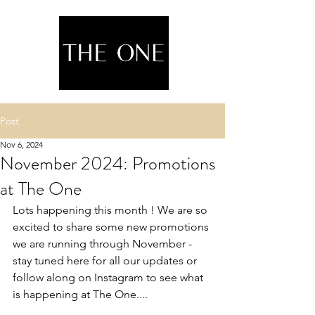
Post
Nov 6, 2024
November 2024: Promotions
at The One
Lots happening this month ! We are so 
excited to share some new promotions 
we are running through November - 
stay tuned here for all our updates or 
follow along on Instagram to see what 
is happening at The One....