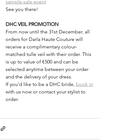
sample-sale-event
See you there!
DHC VEIL PROMOTION
From now until the 31st December, all 
orders for Darla Haute Couture will 
receive a complimentary colour-
matched tulle veil with their order. This 
is up to value of €500 and can be 
selected anytime between your order 
and the delivery of your dress.
If you'd like to be a DHC bride, 
book in
with us now or contact your stylist to 
order.