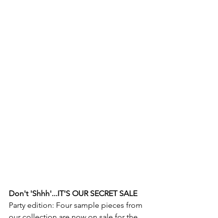
Don't 'Shhh'...IT'S OUR SECRET SALE
Party edition: Four sample pieces from 
our collection are now on sale for the 