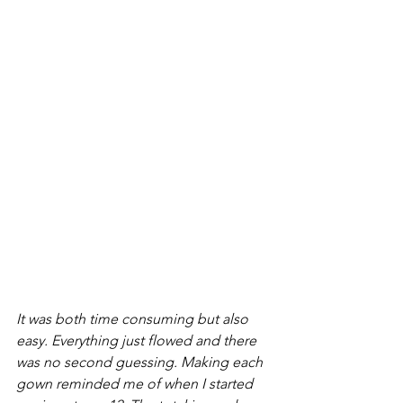
It was both time consuming but also 
easy. Everything just flowed and there 
was no second guessing. Making each 
gown reminded me of when I started 