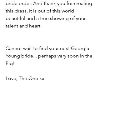
bride order. And thank you for creating 
this dress, it is out of this world 
beautiful and a true showing of your 
talent and heart. 
Cannot wait to find your next Georgia 
Young bride... perhaps very soon in the 
Fig!
Love, The One xx