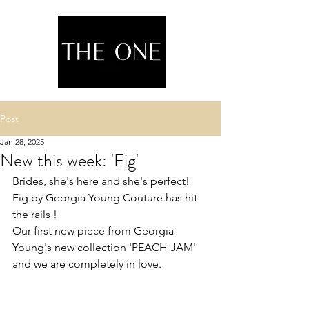
Post
Jan 28, 2025
New this week: 'Fig'
Brides, she's here and she's perfect! 
Fig by Georgia Young Couture has hit 
the rails !
Our first new piece from Georgia 
Young's new collection 'PEACH JAM' 
and we are completely in love.