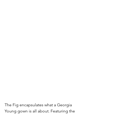
The Fig encapsulates what a Georgia 
Young gown is all about. Featuring the 