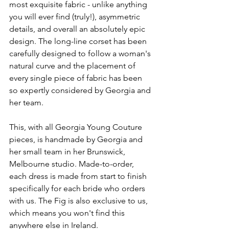
most exquisite fabric - unlike anything 
you will ever find (truly!), asymmetric 
details, and overall an absolutely epic 
design. The long-line corset has been 
carefully designed to follow a woman's 
natural curve and the placement of 
every single piece of fabric has been 
so expertly considered by Georgia and 
her team.
This, with all Georgia Young Couture 
pieces, is handmade by Georgia and 
her small team in her Brunswick, 
Melbourne studio. Made-to-order, 
each dress is made from start to finish 
specifically for each bride who orders 
with us. The Fig is also exclusive to us, 
which means you won't find this 
anywhere else in Ireland.