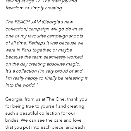
sewing at age 12. The total joy and 
freedom of simply creating.
The PEACH JAM (Georgia's new 
collection) campaign will go down as 
one of my favourite campaign shoots 
of all time. Perhaps it was because we 
were in Paris together, or maybe 
because the team seamlessly worked 
on the day creating absolute magic.
It's a collection I'm very proud of and 
I'm really happy to finally be releasing it 
into the world."
Georgia, from us at The One, thank you 
for being true to yourself and creating 
such a beautiful collection for our 
brides. We can see the care and love 
that you put into each piece, and each 