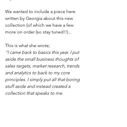
We wanted to include a piece here 
written by Georgia about this new 
collection (of which we have a few 
more on order (so stay tuned!!)...
This is what she wrote;
"I came back to basics this year. I put 
aside the small business thoughts of 
sales targets, market research, trends 
and analytics to back to my core 
principles. I simply put all that boring 
stuff aside and instead created a 
collection that speaks to me.