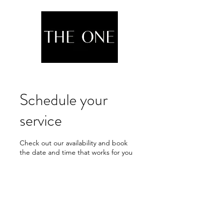
Schedule your
service
Check out our availability and book
the date and time that works for you